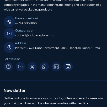
company engaged in the manufacturing, marketing and distribution of a
wide variety of packaging products
Have a question?
+971 4 805 1888
Contact us at
contact@hotpackglobal.com
Address
Plot 598-1624,Dubai Investment Park – 1 Jebel Ali, Dubai 80590
Follow us on
Newsletter
Be the first one to know about discounts, offers and events weekly in
your mailbox. Unsubscribe whenever you like with one click.