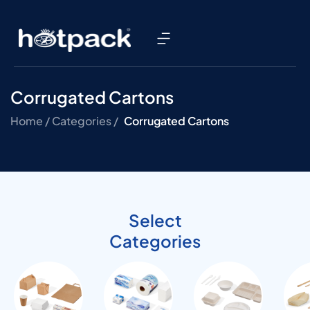
Corrugated Cartons
Home /
Categories /
Corrugated Cartons
Select
Categories