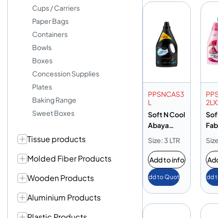
Cups / Carriers
Paper Bags
Containers
Bowls
Boxes
Concession Supplies
Plates
PPSNCAS3
PP
Baking Range
L
2LX
Sweet Boxes
Soft N Cool
Sof
Abaya
Fab
Shampoo
Sof
Tissue products
Size: 3 LTR
Size
3L
Ros
Molded Fiber Products
Add to info
Add
Wooden Products
Add to Quote
Add 
Aluminium Products
Plastic Products