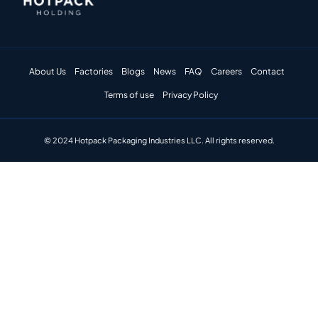
About Us
Factories
Blogs
News
FAQ
Careers
Contact
Terms of use
Privacy Policy
© 2024 Hotpack Packaging Industries LLC. All rights reserved.​