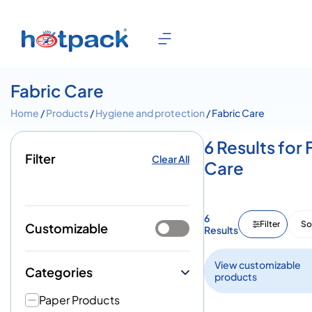
Fabric Care
Home
/
Products
/
Hygiene and protection
/ Fabric Care
6 Results for 
Filter
Clear All
Care
6
Filter
So
Customizable
Results
View customizable
Categories
products
Paper Products