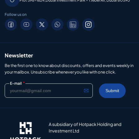
Plot 598-1624,Dubai Investment Park – 1 Jebel Ali, Dubai 80590
Follow us on
Newsletter
Be the first one to know about discounts, offers and events weekly in
your mailbox. Unsubscribe whenever you like with one click.
*
E-mail
A subsidiary of Hotpack Holding and
Investment Ltd