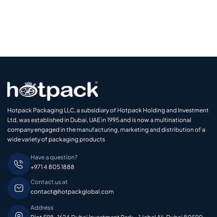
Hotpack Packaging LLC, a subsidiary of Hotpack Holding and Investment
Ltd, was established in Dubai, UAE in 1995 and is now a multinational
company engaged in the manufacturing, marketing and distribution of a
wide variety of packaging products
Have a question?
+971 4 805 1888
Contact us at
contact@hotpackglobal.com
Address