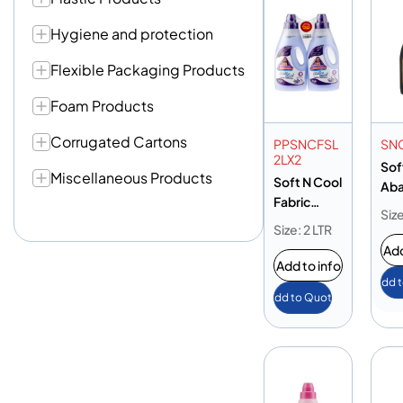
Hygiene and protection
Flexible Packaging Products
Foam Products
Corrugated Cartons
PPSNCFSL
SN
2LX2
Sof
Miscellaneous Products
Soft N Cool
Ab
Fabric
Sh
Size
Softener
2L
Size: 2 LTR
Lavender
Add
2L
Add to info
Add 
Add to Quote