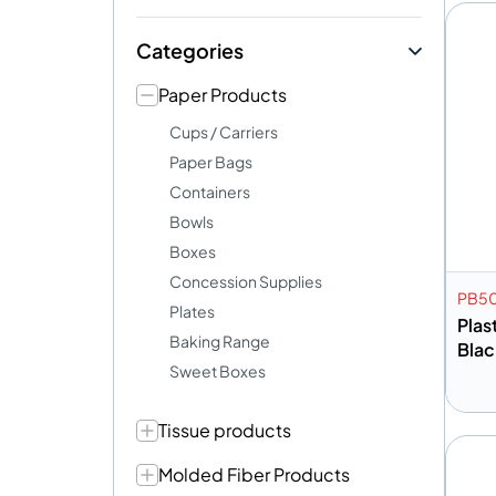
Categories
Paper Products
Cups / Carriers
Paper Bags
Containers
Bowls
Boxes
Concession Supplies
PB5
Plates
Plas
Baking Range
Blac
Sweet Boxes
Tissue products
A
Molded Fiber Products