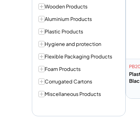
Wooden Products
Aluminium Products
Plastic Products
Hygiene and protection
Flexible Packaging Products
PB2
Foam Products
Plas
Blac
Corrugated Cartons
Miscellaneous Products
A