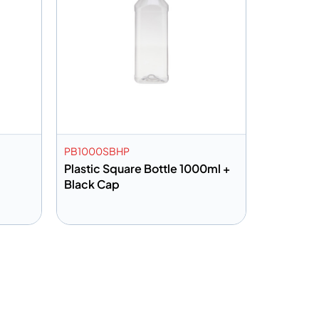
PB1000SBHP
Plastic Square Bottle 1000ml +
Black Cap
Add to info
Quote
Add to Quote