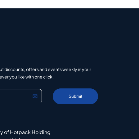
ut discounts, offers and events weekly in your
er you like with one click.
ry of Hotpack Holding