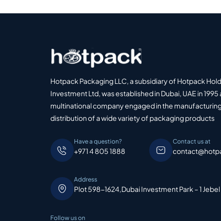
Hotpack Packaging LLC, a subsidiary of Hotpack Hol
Investment Ltd, was established in Dubai, UAE in 1995 
multinational company engaged in the manufacturing
distribution of a wide variety of packaging products
Have a question?
Contact us at
+971 4 805 1888
contact@hotp
Address
Plot 598-1624,Dubai Investment Park – 1 Jebel
Follow us on