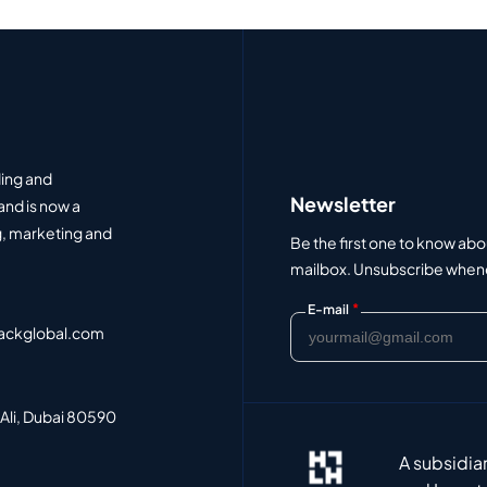
ding and
Newsletter
and is now a
, marketing and
Be the first one to know abo
mailbox. Unsubscribe whenev
*
E-mail
ackglobal.com
 Ali, Dubai 80590
A subsidia