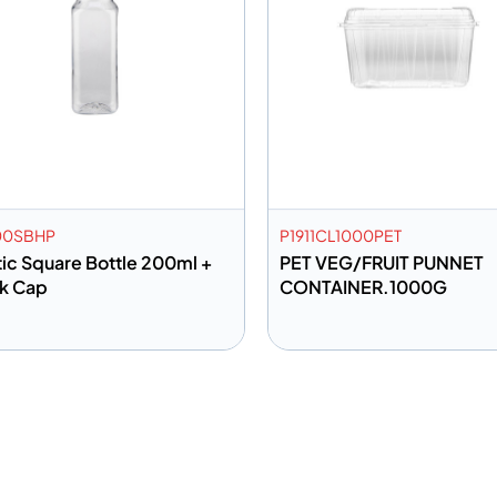
00SBHP
P1911CL1000PET
tic Square Bottle 200ml +
PET VEG/FRUIT PUNNET
k Cap
CONTAINER.1000G
dd to info
Add to info
Add to Quote
Add to 