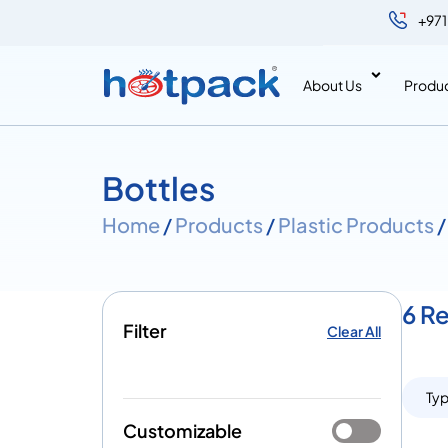
+971
About Us
Produ
Bottles
Home
/
Products
/
Plastic Products
/
6 Re
Filter
Clear All
Ty
Customizable