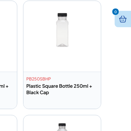
0
PB250SBHP
ml +
Plastic Square Bottle 250ml +
Black Cap
Add to info
Quote
Add to Quote