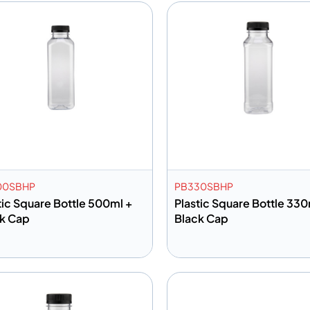
00SBHP
PB330SBHP
tic Square Bottle 500ml +
Plastic Square Bottle 330
k Cap
Black Cap
dd to info
Add to info
Add to Quote
Add to 