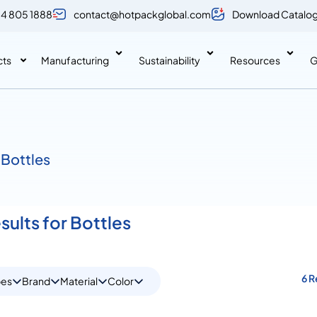
 4 805 1888
contact@hotpackglobal.com
Download Catalo
cts
Manufacturing
Sustainability
Resources
G
 Bottles
sults for Bottles
6 R
pes
Brand
Material
Color