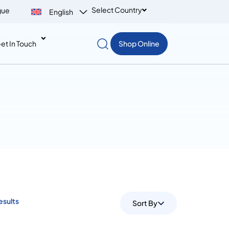
Select Country
gue
English
et In Touch
Shop Online
esults
Sort By