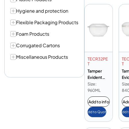
Hygiene and protection
Flexible Packaging Products
Foam Products
Corrugated Cartons
Miscellaneous Products
TECR32PE
TE
T
T
Tamper
Tam
Evident
Evi
Round PET
Rou
Size:
Size
Container
Con
960ML
84
32oz
28o
Add to info
Add
Add to Quote
Add 