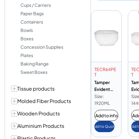
Cups / Carriers
Paper Bags
Containers
Bowls
Boxes
Concession Supplies
Plates
Baking Range
TECR64PE
TE
Sweet Boxes
T
T
Tamper
Tam
Tissue products
Evident
Evi
Round PET
Rou
Size:
Size
Molded Fiber Products
Container
Con
1920ML
14
64oz
48
Wooden Products
Add to info
Add
Aluminium Products
Add to Quote
Add 
Plastic Products