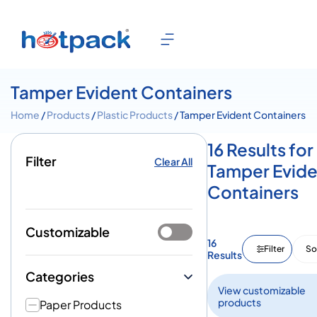
Tamper Evident Containers
Home
/
Products
/
Plastic Products
/ Tamper Evident Containers
16 Results for
Filter
Clear All
Tamper Evide
Containers
Customizable
16
Filter
So
Results
Categories
View customizable
products
Paper Products