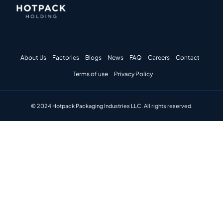
About Us
Factories
Blogs
News
FAQ
Careers
Contact
Terms of use
Privacy Policy
© 2024 Hotpack Packaging Industries LLC. All rights reserved.​