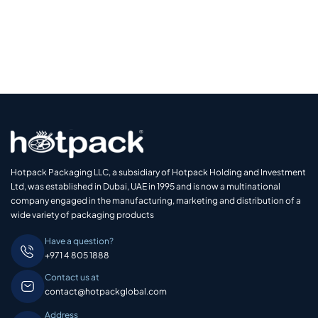
Hotpack Packaging LLC, a subsidiary of Hotpack Holding and Investment
Ltd, was established in Dubai, UAE in 1995 and is now a multinational
company engaged in the manufacturing, marketing and distribution of a
wide variety of packaging products
Have a question?
+971 4 805 1888
Contact us at
contact@hotpackglobal.com
Address