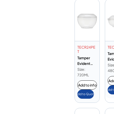
TECR24PE
TEC
T
Tam
Tamper
Evi
Evident
Rou
Size
Round PET
Size:
Con
48
Container
720ML
16o
24oz
Add
Add to info
Add 
Add to Quote