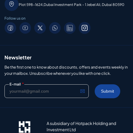
Plot 598-1624,Dubai Investment Park – 1 Jebel Ali, Dubai 80590
Follow us on
Newsletter
Be the first one to know about discounts, offers and events weekly in
your mailbox. Unsubscribe whenever you like with one click.
*
E-mail
A subsidiary of Hotpack Holding and
Investment Ltd