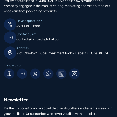
Ltd, was established in Dubai, UAE in 1995 and is now a multinational
company engaged in the manufacturing, marketing and distribution of a
wide variety of packaging products
Have a question?
+971 4 805 1888
Contact us at
contact@hotpackglobal.com
Address
Plot 598-1624,Dubai Investment Park – 1 Jebel Ali, Dubai 80590
Follow us on
Newsletter
Be the first one to know about discounts, offers and events weekly in
your mailbox. Unsubscribe whenever you like with one click.