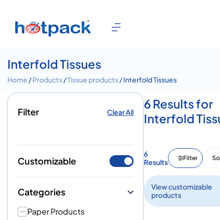
Interfold Tissues
Home
/
Products
/
Tissue products
/ Interfold Tissues
6 Results for
Filter
Clear All
Interfold Tis
6
Filter
So
Customizable
Results
View customizable
Categories
products
Paper Products