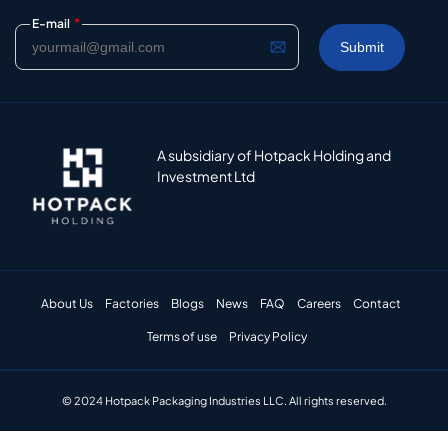
*
E-mail
A subsidiary of Hotpack Holding and
Investment Ltd
About Us
Factories
Blogs
News
FAQ
Careers
Contact
Terms of use
Privacy Policy
© 2024 Hotpack Packaging Industries LLC. All rights reserved.​