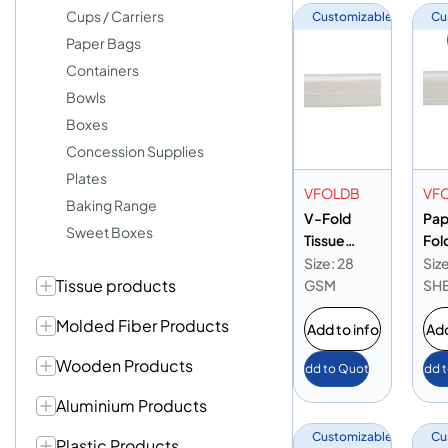
Cups / Carriers
Customizable
Cu
Paper Bags
Containers
Bowls
Boxes
Concession Supplies
Plates
VFOLDB
VF
Baking Range
V-Fold
Pap
Sweet Boxes
Tissue
Fol
20x23cm
Gr
Size: 28
Siz
Tissue products
28gsm
GSM
SH
Molded Fiber Products
Add to info
Add
Wooden Products
Add to Quote
Add 
Aluminium Products
Customizable
Cu
Plastic Products