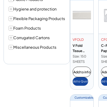
Hygiene and protection
Flexible Packaging Products
Foam Products
Corrugated Cartons
VFOLD
CF
V Fold
C-F
Miscellaneous Products
Tissue
Pap
150pcs
Nap
Size: 150
Siz
Blu
SHEETS
SH
Add to info
Add
Add to Quote
Add 
Customizable
Cu