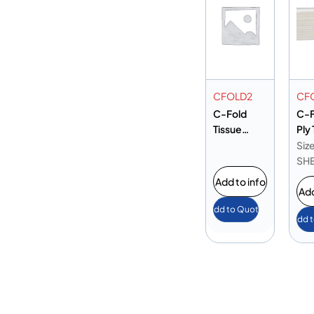
CFOLD2
CF
C-Fold
C-F
Tissue
Ply
250x300
25
Siz
mm
SH
Add to info
Add
Add to Quote
Add 